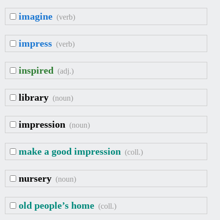
imagine
(verb)
impress
(verb)
inspired
(adj.)
library
(noun)
impression
(noun)
make a good impression
(coll.)
nursery
(noun)
old people’s home
(coll.)