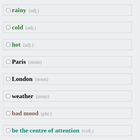
rainy
(adj.)
cold
(adj.)
hot
(adj.)
Paris
(noun)
London
(noun)
weather
(noun)
bad mood
(phr.)
be the centre of attention
(coll.)