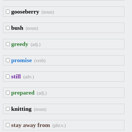
gooseberry
(noun)
bush
(noun)
greedy
(adj.)
promise
(verb)
still
(adv.)
prepared
(adj.)
knitting
(noun)
stay away from
(phr.v.)