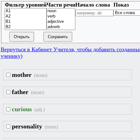
Фильтр уровней
Части речи
Начало слова
Показ
Открыть
Сохранить
Вернуться в Кабинет Учителя, чтобы добавить созданны
ученику)
mother
(noun)
father
(noun)
curious
(adj.)
personality
(noun)