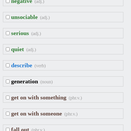
negative
(adj.)
unsociable
(adj.)
serious
(adj.)
quiet
(adj.)
describe
(verb)
generation
(noun)
get on with something
(phr.v.)
get on with someone
(phr.v.)
fall out
(phr.v.)