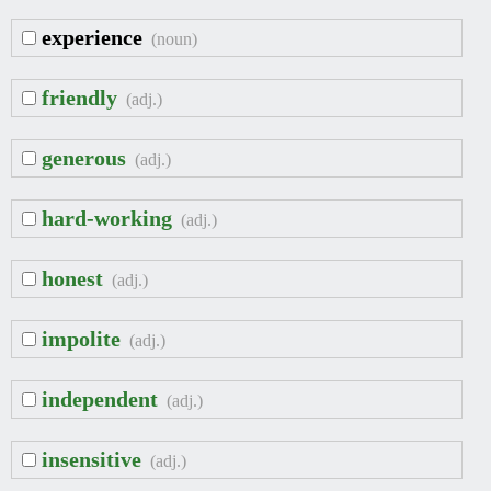
experience
(noun)
friendly
(adj.)
generous
(adj.)
hard-working
(adj.)
honest
(adj.)
impolite
(adj.)
independent
(adj.)
insensitive
(adj.)