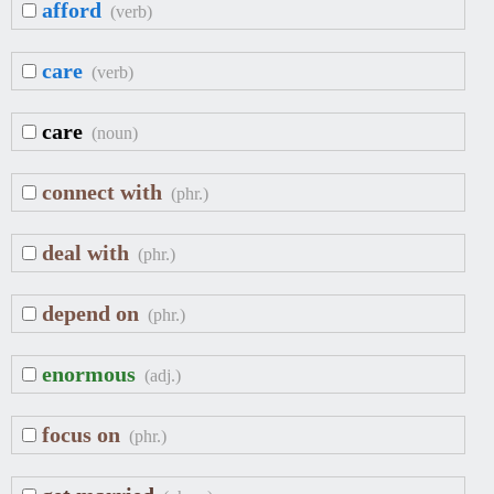
afford
(verb)
care
(verb)
care
(noun)
connect with
(phr.)
deal with
(phr.)
depend on
(phr.)
enormous
(adj.)
focus on
(phr.)