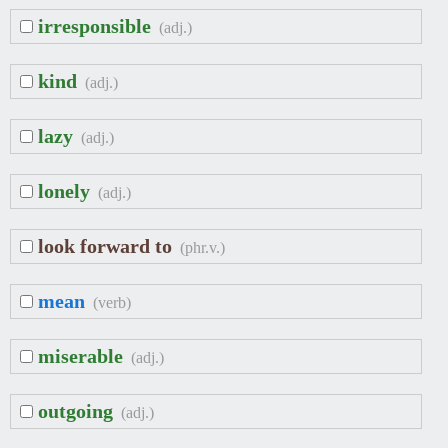
irresponsible
(adj.)
kind
(adj.)
lazy
(adj.)
lonely
(adj.)
look forward to
(phr.v.)
mean
(verb)
miserable
(adj.)
outgoing
(adj.)