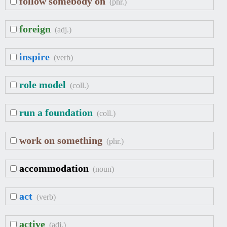
follow somebody on
(phr.)
foreign
(adj.)
inspire
(verb)
role model
(coll.)
run a foundation
(coll.)
work on something
(phr.)
accommodation
(noun)
act
(verb)
active
(adj.)