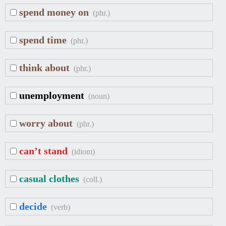
spend money on
(phr.)
spend time
(phr.)
think about
(phr.)
unemployment
(noun)
worry about
(phr.)
can’t stand
(idiom)
casual clothes
(coll.)
decide
(verb)