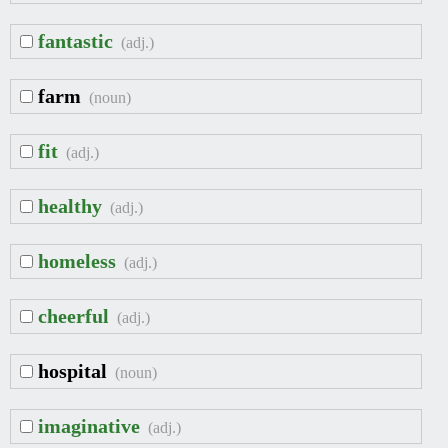
fantastic
(adj.)
farm
(noun)
fit
(adj.)
healthy
(adj.)
homeless
(adj.)
cheerful
(adj.)
hospital
(noun)
imaginative
(adj.)