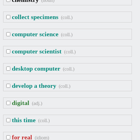
(noun)
collect specimens
(coll.)
computer science
(coll.)
computer scientist
(coll.)
desktop computer
(coll.)
develop a theory
(coll.)
digital
(adj.)
this time
(coll.)
for real
(idiom)