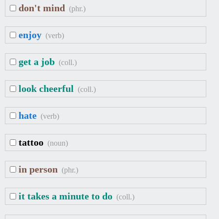
don't mind
(phr.)
enjoy
(verb)
get a job
(coll.)
look cheerful
(coll.)
hate
(verb)
tattoo
(noun)
in person
(phr.)
it takes a minute to do
(coll.)