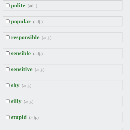
polite
(adj.)
popular
(adj.)
responsible
(adj.)
sensible
(adj.)
sensitive
(adj.)
shy
(adj.)
silly
(adj.)
stupid
(adj.)