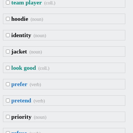
team player
(coll.)
hoodie
(noun)
identity
(noun)
jacket
(noun)
look good
(coll.)
prefer
(verb)
pretend
(verb)
priority
(noun)