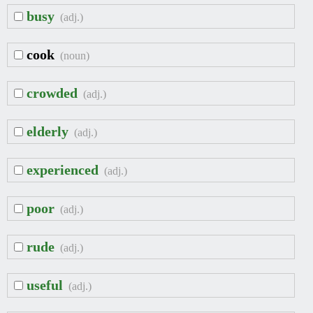
busy
(adj.)
cook
(noun)
crowded
(adj.)
elderly
(adj.)
experienced
(adj.)
poor
(adj.)
rude
(adj.)
useful
(adj.)