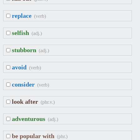
replace
(verb)
selfish
(adj.)
stubborn
(adj.)
avoid
(verb)
consider
(verb)
look after
(phr.v.)
adventurous
(adj.)
be popular with
(phr.)