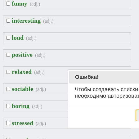
funny
(adj.)
interesting
(adj.)
loud
(adj.)
positive
(adj.)
relaxed
(adj.)
Ошибка!
sociable
Чтобы создавать списки
(adj.)
необходимо авторизоват
boring
(adj.)
stressed
(adj.)