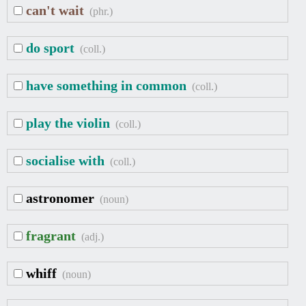
can't wait
(phr.)
do sport
(coll.)
have something in common
(coll.)
play the violin
(coll.)
socialise with
(coll.)
astronomer
(noun)
fragrant
(adj.)
whiff
(noun)