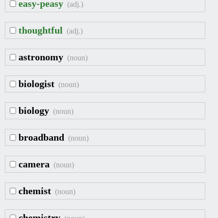
easy-peasy
(adj.)
thoughtful
(adj.)
astronomy
(noun)
biologist
(noun)
biology
(noun)
broadband
(noun)
camera
(noun)
chemist
(noun)
chemistry