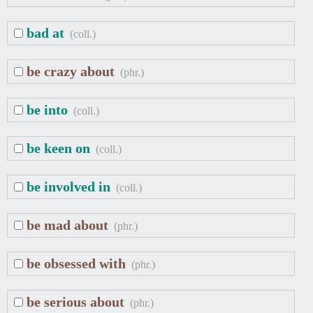
bad at
(coll.)
be crazy about
(phr.)
be into
(coll.)
be keen on
(coll.)
be involved in
(coll.)
be mad about
(phr.)
be obsessed with
(phr.)
be serious about
(phr.)