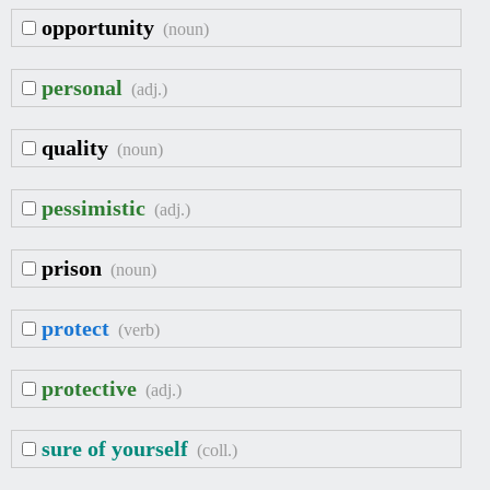
opportunity
(noun)
personal
(adj.)
quality
(noun)
pessimistic
(adj.)
prison
(noun)
protect
(verb)
protective
(adj.)
sure of yourself
(coll.)