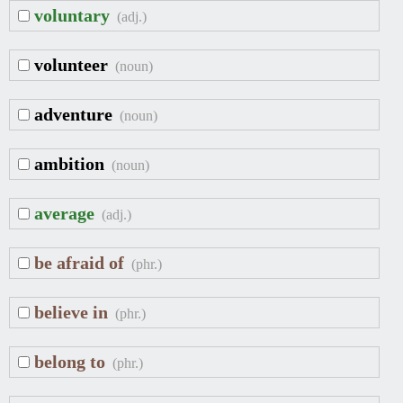
voluntary
(adj.)
volunteer
(noun)
adventure
(noun)
ambition
(noun)
average
(adj.)
be afraid of
(phr.)
believe in
(phr.)
belong to
(phr.)