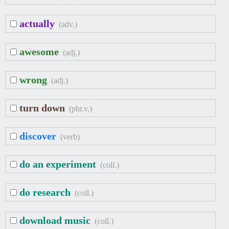
actually
(adv.)
awesome
(adj.)
wrong
(adj.)
turn down
(phr.v.)
discover
(verb)
do an experiment
(coll.)
do research
(coll.)
download music
(coll.)