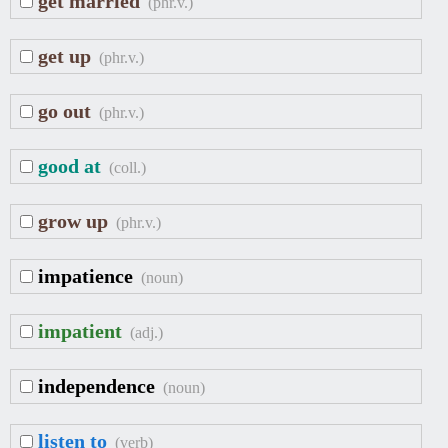
get married
(phr.v.)
get up
(phr.v.)
go out
(phr.v.)
good at
(coll.)
grow up
(phr.v.)
impatience
(noun)
impatient
(adj.)
independence
(noun)
listen to
(verb)