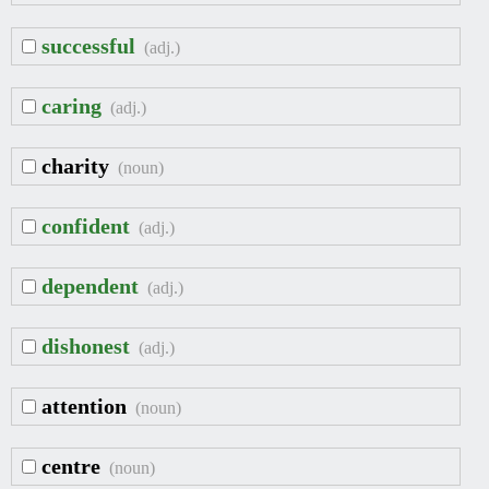
successful
(adj.)
caring
(adj.)
charity
(noun)
confident
(adj.)
dependent
(adj.)
dishonest
(adj.)
attention
(noun)
centre
(noun)