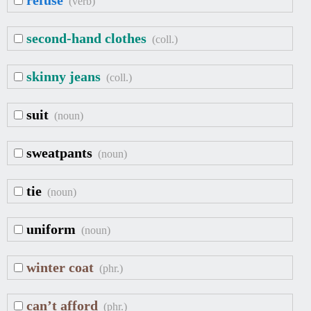
refuse
(verb)
second-hand clothes
(coll.)
skinny jeans
(coll.)
suit
(noun)
sweatpants
(noun)
tie
(noun)
uniform
(noun)
winter coat
(phr.)
can’t afford
(phr.)