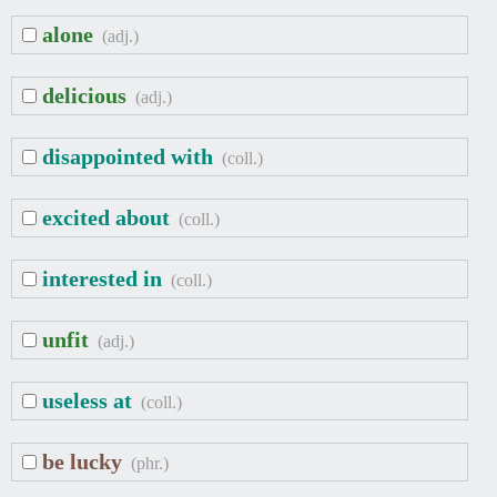
alone
(adj.)
delicious
(adj.)
disappointed with
(coll.)
excited about
(coll.)
interested in
(coll.)
unfit
(adj.)
useless at
(coll.)
be lucky
(phr.)