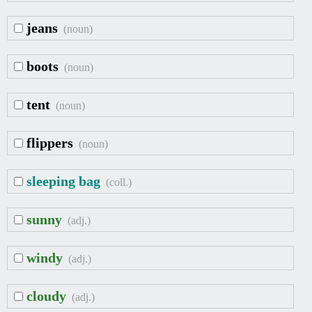
jeans
(noun)
boots
(noun)
tent
(noun)
flippers
(noun)
sleeping bag
(coll.)
sunny
(adj.)
windy
(adj.)
cloudy
(adj.)