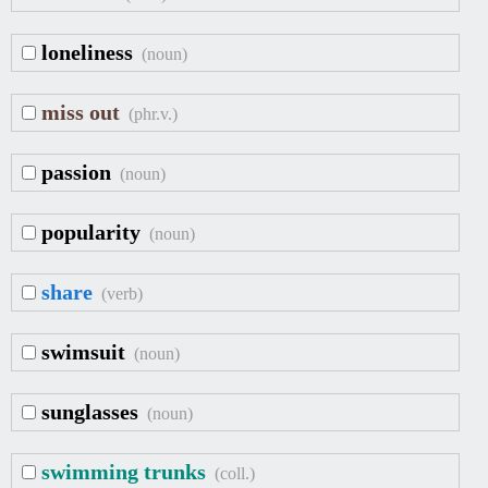
loneliness
(noun)
miss out
(phr.v.)
passion
(noun)
popularity
(noun)
share
(verb)
swimsuit
(noun)
sunglasses
(noun)
swimming trunks
(coll.)