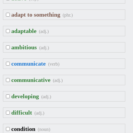
adapt to something
(phr.)
adaptable
(adj.)
ambitious
(adj.)
communicate
(verb)
communicative
(adj.)
developing
(adj.)
difficult
(adj.)
condition
(noun)