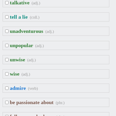
talkative
(adj.)
tell a lie
(coll.)
unadventurous
(adj.)
unpopular
(adj.)
unwise
(adj.)
wise
(adj.)
admire
(verb)
be passionate about
(phr.)